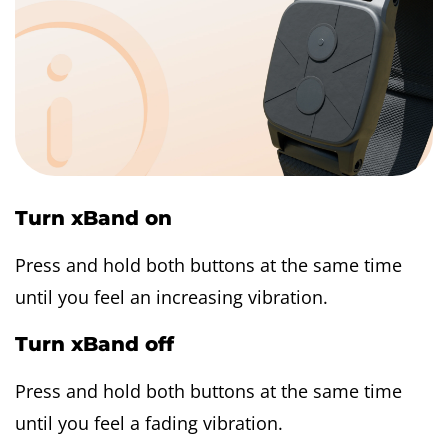
Turn xBand on
Press and hold both buttons at the same time
until you feel an increasing vibration.
Turn xBand off
Press and hold both buttons at the same time
until you feel a fading vibration.