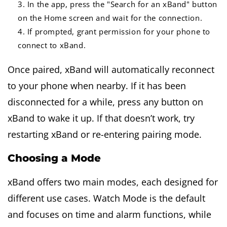
In the app, press the "Search for an xBand" button
on the Home screen and wait for the connection.
If prompted, grant permission for your phone to
connect to xBand.
Once paired, xBand will automatically reconnect
to your phone when nearby. If it has been
disconnected for a while, press any button on
xBand to wake it up. If that doesn’t work, try
restarting xBand or re-entering pairing mode.
Choosing a Mode
xBand offers two main modes, each designed for
different use cases. Watch Mode is the default
and focuses on time and alarm functions, while