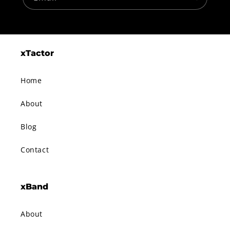
xTactor
Home
About
Blog
Contact
xBand
About