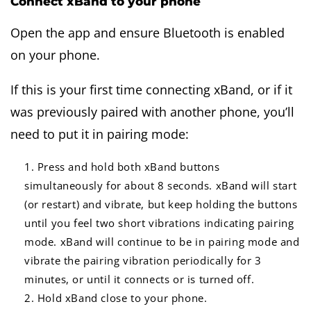
Connect xBand to your phone
Open the app and ensure Bluetooth is enabled
on your phone.
If this is your first time connecting xBand, or if it
was previously paired with another phone, you’ll
need to put it in pairing mode:
Press and hold both xBand buttons
simultaneously for about 8 seconds. xBand will start
(or restart) and vibrate, but keep holding the buttons
until you feel two short vibrations indicating pairing
mode. xBand will continue to be in pairing mode and
vibrate the pairing vibration periodically for 3
minutes, or until it connects or is turned off.
Hold xBand close to your phone.