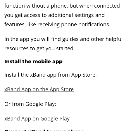
function without a phone, but when connected
you get access to additional settings and
features, like receiving phone notifications.
In the app you will find guides and other helpful
resources to get you started.
Install the mobile app
Install the xBand app from App Store:
xBand App on the App Store
Or from Google Play:
xBand App on Google Play