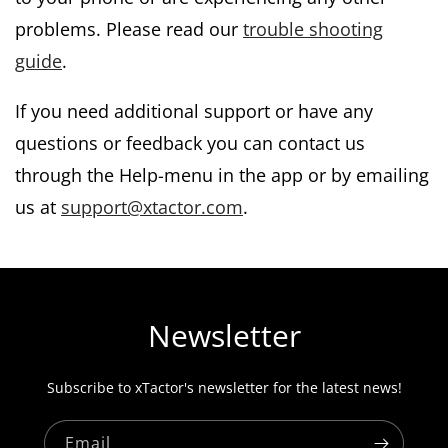
problems. Please read our
trouble shooting
guide
.
If you need additional support or have any
questions or feedback you can contact us
through the Help-menu in the app or by emailing
us at
support@xtactor.com
.
Newsletter
Subscribe to xTactor's newsletter for the latest news!
Email