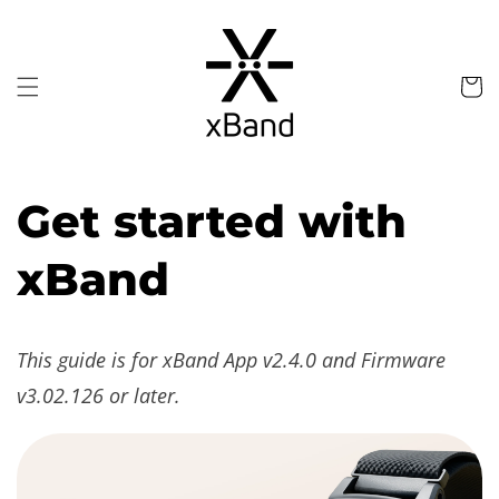
Skip to
content
Cart
Get started with
xBand
This guide is for xBand App v2.4.0 and Firmware
v3.02.126 or later.