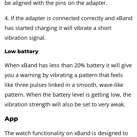
be aligned with the pins on the adapter.
4. If the adapter is connected correctly and xBand
has started charging it will vibrate a short
vibration signal.
Low battery
When xBand has less than 20% battery it will give
you a warning by vibrating a pattern that feels
like three pulses linked in a smooth, wave-like
pattern. When the battery level is getting low, the
vibration strength will also be set to very weak.
App
The watch functionality on xBand is designed to