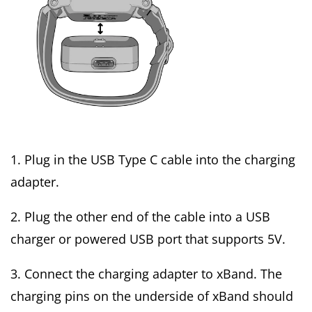
1. Plug in the USB Type C cable into the charging
adapter.
2. Plug the other end of the cable into a USB
charger or powered USB port that supports 5V.
3. Connect the charging adapter to xBand. The
charging pins on the underside of xBand should