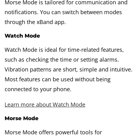
Morse Mode is tailored for communication and
notifications. You can switch between modes
through the xBand app.
Watch Mode
Watch Mode is ideal for time-related features,
such as checking the time or setting alarms.
Vibration patterns are short, simple and intuitive.
Most features can be used without being
connected to your phone.
Learn more about Watch Mode
Morse Mode
Morse Mode offers powerful tools for