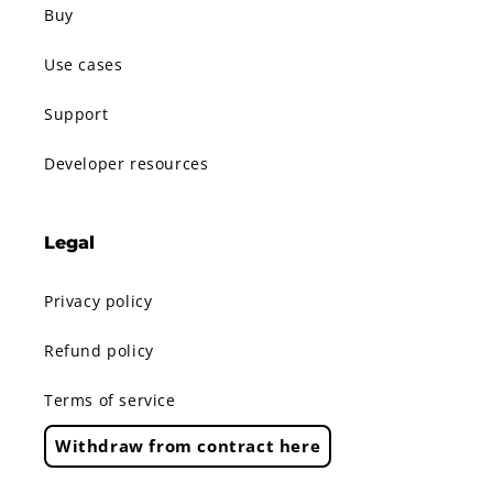
Buy
Use cases
Support
Developer resources
Legal
Privacy policy
Refund policy
Terms of service
Withdraw from contract here