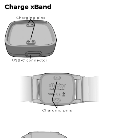
Charge xBand