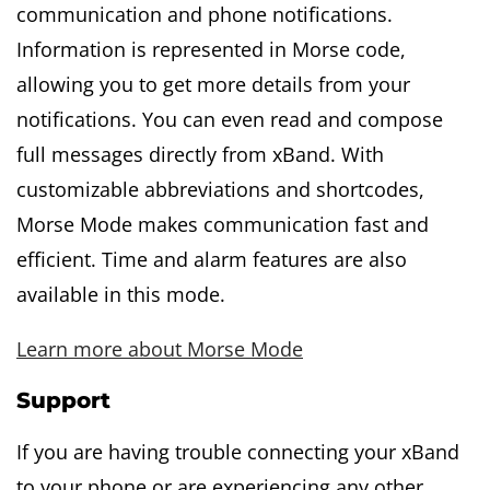
communication and phone notifications.
Information is represented in Morse code,
allowing you to get more details from your
notifications. You can even read and compose
full messages directly from xBand. With
customizable abbreviations and shortcodes,
Morse Mode makes communication fast and
efficient. Time and alarm features are also
available in this mode.
Learn more about Morse Mode
Support
If you are having trouble connecting your xBand
to your phone or are experiencing any other